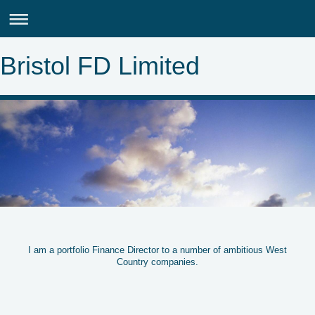
Bristol FD Limited
I am a portfolio Finance Director to a number of ambitious West
Country companies.