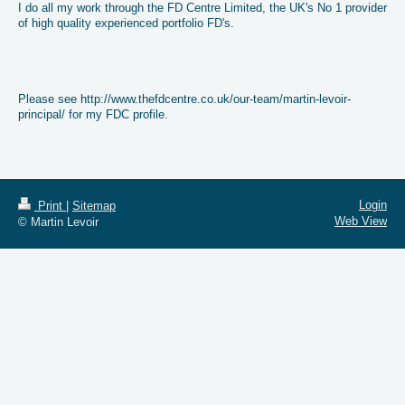
I do all my work through the FD Centre Limited, the UK's No 1 provider
of high quality experienced portfolio FD's.
Please see http://www.thefdcentre.co.uk/our-team/martin-levoir-
principal/ for my FDC profile.
Login
Print
|
Sitemap
Web View
© Martin Levoir